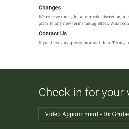
Changes
We reserve the right, at our sole discretion, to 
prior to any new terms taking effect. What cons
Contact Us
If you have any questions about these Terms, p
Check in for your
Video Appointment - Dr. Grube