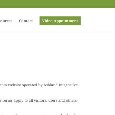
ources
Contact
Video Appointment
e.com website operated by Ashland Integrative
Terms apply to all visitors, users and others