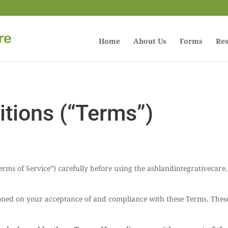
Home
About Us
Forms
Res
tions (“Terms”)
Terms of Service”) carefully before using the ashlandintegrativecar
tioned on your acceptance of and compliance with these Terms. These 