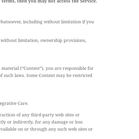
e terms, then you may not access the Service.
hatsoever, including without limitation if you
 without limitation, ownership provisions,
r material (“Content”), you are responsible for
 of such laws. Some Content may be restricted
egrative Care.
ractices of any third-party web sites or
tly or indirectly, for any damage or loss
available on or through any such web sites or