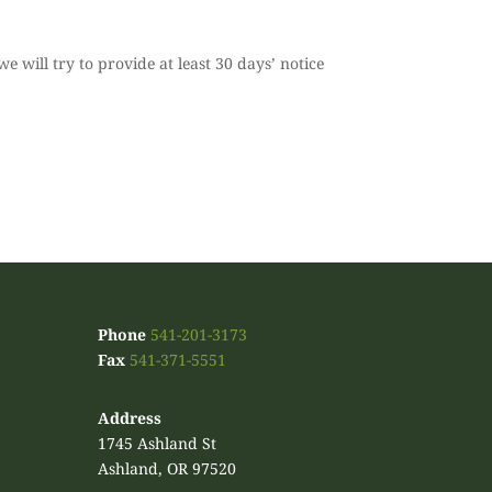
we will try to provide at least 30 days’ notice
.
Phone
541-201-3173
Fax
541-371-5551
Address
1745 Ashland St
Ashland, OR 97520