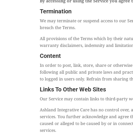
By accessing or using the Service you agree 
Termination
We may terminate or suspend access to our Servi
breach the Terms.
All provisions of the Terms which by their natu
warranty disclaimers, indemnity and limitations 
Content
In order to post, link, store, share or otherwis
following all public and private laws and pract
to logged in users only. Refrain from sharing t
Links To Other Web Sites
Our Service may contain links to third-party we
Ashland Integrative Care has no control over, an
services. You further acknowledge and agree tha
caused or alleged to be caused by or in connec
services.