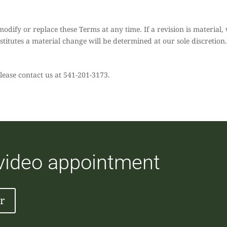
modify or replace these Terms at any time. If a revision is material, 
titutes a material change will be determined at our sole discretion
lease contact us at 541-201-3173.
 video appointment
r