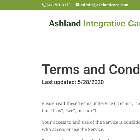
541-201-3173
admin@ashlandcare.com
Terms and Condi
Last updated: 5/28/2020
Please read these Terms of Service (“Terms”, “
Care (“us”, “we”, or “our”).
Your access to and use of the Service is condi
who access or use the Service.