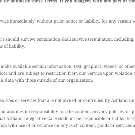
to be bound by these Terms. If you disagree with any part of th
ce immediately, without prior notice or liability, for any reason w
re should survive termination shall survive termination, including,
of liability.
e make available certain information, text, graphics, videos, or othe
ices and are subject to restriction from our Service upon violation
his data with those outside of our organization.
b sites or services that are not owned or controlled by Ashland Int
d assumes no responsibility for, the content, privacy policies, or p
t Ashland Integrative Care shall not be responsible or liable, direc
tion with use of or reliance on any such content, goods or services 